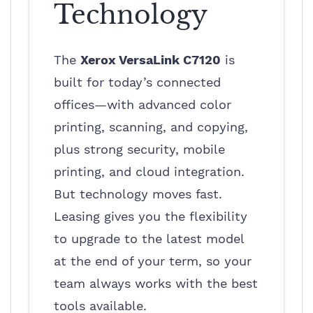
Technology
The
Xerox VersaLink C7120
is
built for today’s connected
offices—with advanced color
printing, scanning, and copying,
plus strong security, mobile
printing, and cloud integration.
But technology moves fast.
Leasing gives you the flexibility
to upgrade to the latest model
at the end of your term, so your
team always works with the best
tools available.