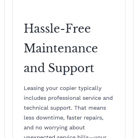
Hassle-Free
Maintenance
and Support
Leasing your copier typically
includes professional service and
technical support. That means
less downtime, faster repairs,
and no worrying about
unexpected service bills—your