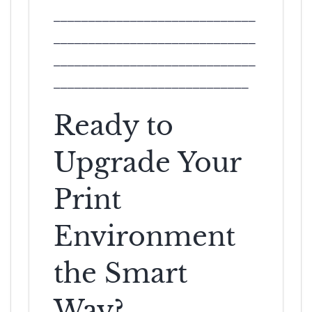
_____________________________
_____________________________
_____________________________
____________________________
Ready to
Upgrade Your
Print
Environment
the Smart
Way?