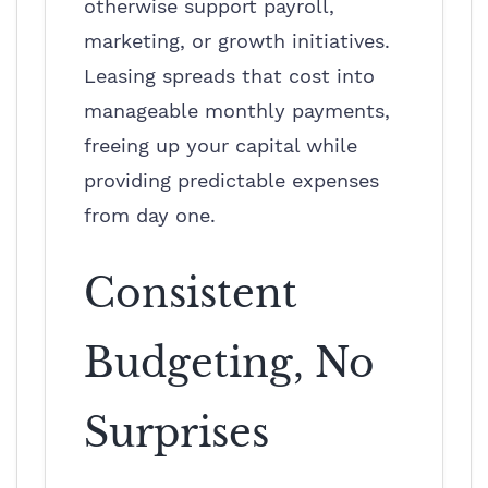
otherwise support payroll,
marketing, or growth initiatives.
Leasing spreads that cost into
manageable monthly payments,
freeing up your capital while
providing predictable expenses
from day one.
Consistent
Budgeting, No
Surprises