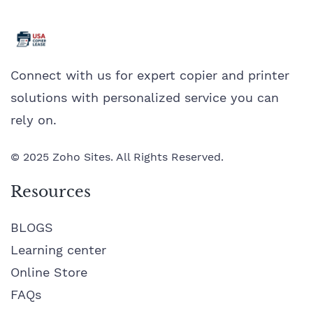
Connect with us for expert copier and printer
solutions with personalized service you can
rely on.
© 2025 Zoho Sites. All Rights Reserved.
Resources
BLOGS
Learning center
Online Store
FAQs