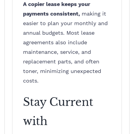
A copier lease keeps your
payments consistent,
making it
easier to plan your monthly and
annual budgets. Most lease
agreements also include
maintenance, service, and
replacement parts, and often
toner, minimizing unexpected
costs.
Stay Current
with