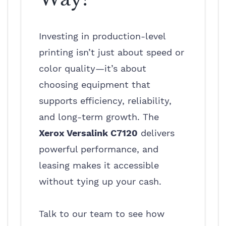
Investing in production-level
printing isn’t just about speed or
color quality—it’s about
choosing equipment that
supports efficiency, reliability,
and long-term growth. The
Xerox Versalink C7120
delivers
powerful performance, and
leasing makes it accessible
without tying up your cash.
Talk to our team to see how