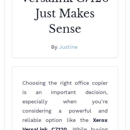
Just Makes
Sense
By
Justine
Choosing the right office copier
is an important decision,
especially when you’re
considering a powerful and
reliable option like the
Xerox
VersaLink C7120
. While buying