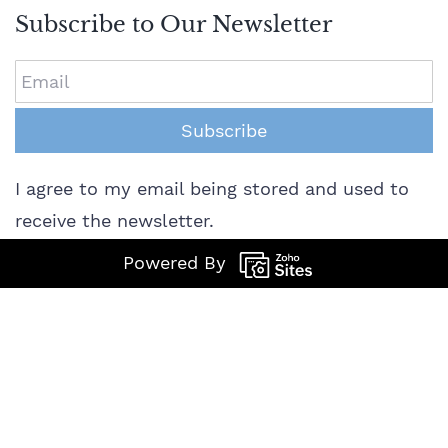
Subscribe to Our Newsletter
Email
Subscribe
I agree to my email being stored and used to
receive the newsletter.
Powered By