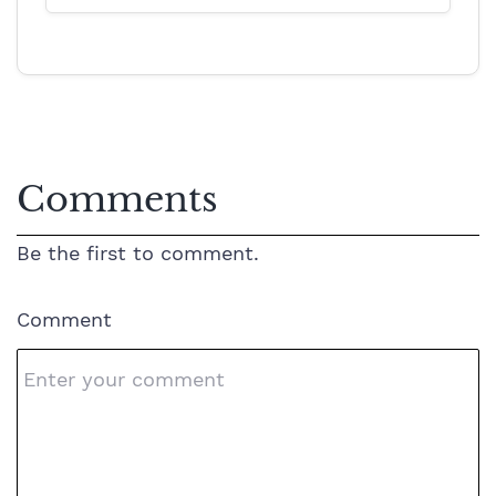
Comments
Be the first to comment.
Comment