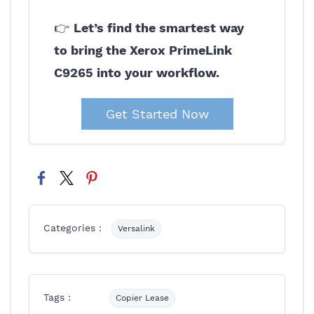
👉
Let’s find the smartest way
to bring the Xerox PrimeLink
C9265 into your workflow.
Get Started Now
Categories :
Versalink
Tags :
Copier Lease