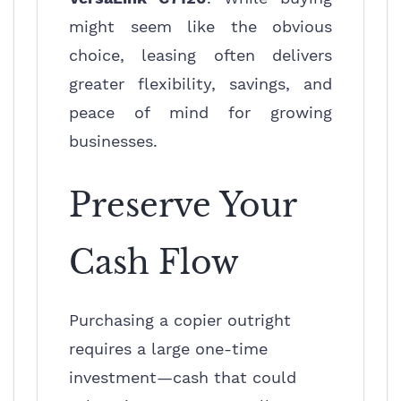
might seem like the obvious
choice, leasing often delivers
greater flexibility, savings, and
peace of mind for growing
businesses.
Preserve Your
Cash Flow
Purchasing a copier outright
requires a large one-time
investment—cash that could