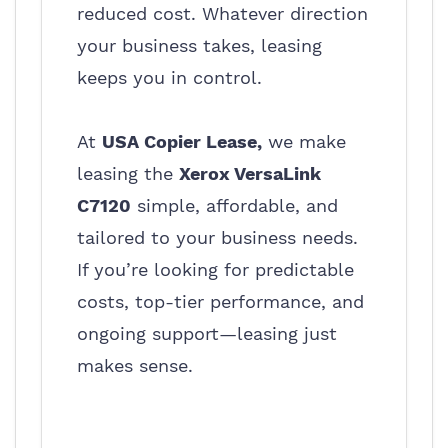
reduced cost. Whatever direction
your business takes, leasing
keeps you in control.
At
USA Copier Lease,
we make
leasing the
Xerox VersaLink
C7120
simple, affordable, and
tailored to your business needs.
If you’re looking for predictable
costs, top-tier performance, and
ongoing support—leasing just
makes sense.