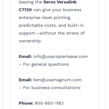
leasing the
Xerox Versalink
C7120
can give your business
enterprise-level printing,
predictable costs, and built-in
support—without the stress of
ownership.
Email:
info@usacopierlease.com
– For general questions
Email:
ben@usamagnum.com
– For business consultations
Phone:
800-893-1183