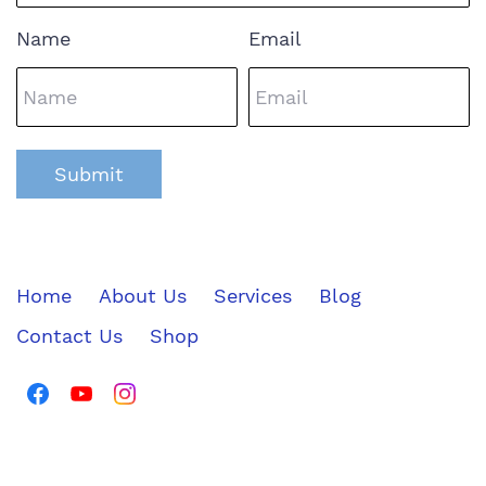
Name
Email
Submit
Home
About Us
Services
Blog
Contact Us
Shop