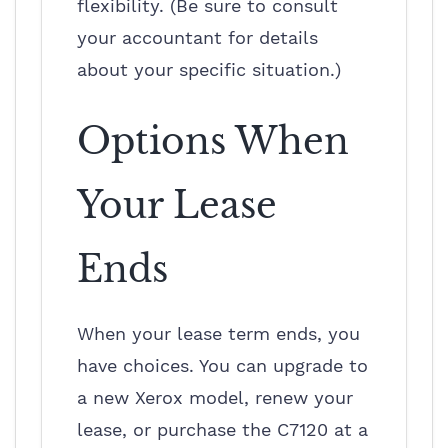
flexibility. (Be sure to consult
your accountant for details
about your specific situation.)
Options When
Your Lease
Ends
When your lease term ends, you
have choices. You can upgrade to
a new Xerox model, renew your
lease, or purchase the C7120 at a