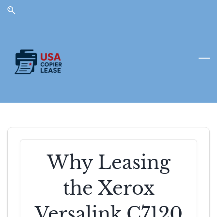
Skip
Skip
to
to
search
main
content
Why Leasing
the Xerox
Versalink C7120