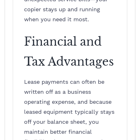
copier stays up and running
when you need it most.
Financial and
Tax Advantages
Lease payments can often be
written off as a business
operating expense, and because
leased equipment typically stays
off your balance sheet, you
maintain better financial